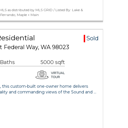
LS as distributed by MLS GRID / Listed By: Lake &
Ferrando, Maple + Main
esidential
Sold
t Federal Way, WA 98023
 Baths
5000 sqft
 this custom-built one-owner home delivers
quality and commanding views of the Sound and …