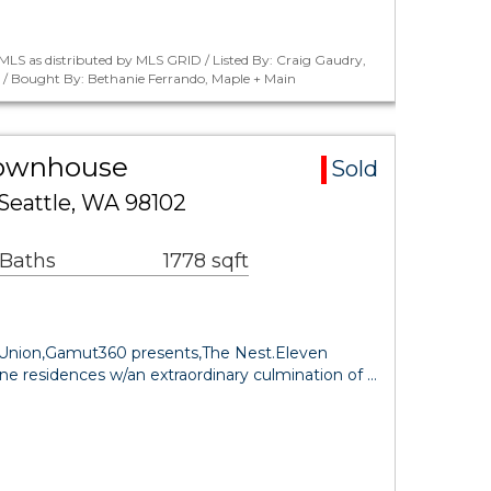
LS as distributed by MLS GRID / Listed By: Craig Gaudry,
. / Bought By: Bethanie Ferrando, Maple + Main
Townhouse
Sold
Seattle, WA 98102
 Baths
1778 sqft
e Union,Gamut360 presents,The Nest.Eleven
ne residences w/an extraordinary culmination of …