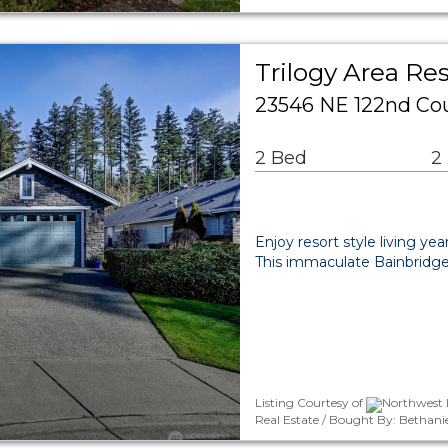
Trilogy Area Res
23546 NE 122nd Co
2 Bed
2
Enjoy resort style living ye
This immaculate Bainbridge 
Listing Courtesy of
Northwest 
Real Estate / Bought By: Bethani