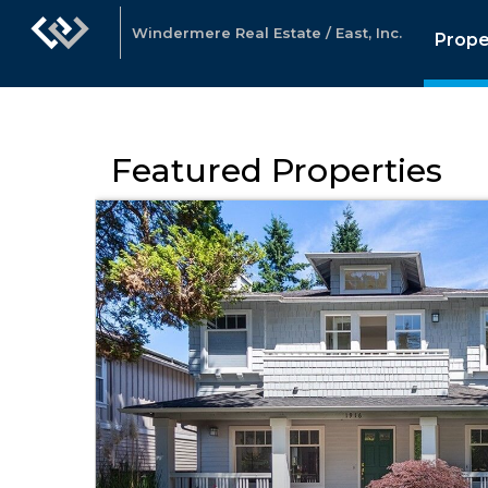
Windermere Real Estate / East, Inc.
Prope
Featured Properties