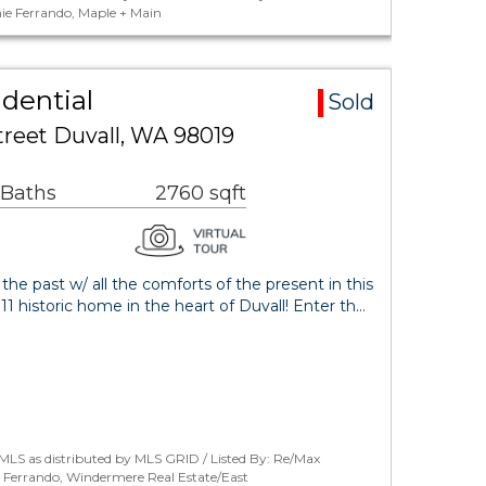
ie Ferrando, Maple + Main
idential
Sold
treet Duvall, WA 98019
 Baths
2760 sqft
 the past w/ all the comforts of the present in this
1 historic home in the heart of Duvall! Enter th…
MLS as distributed by MLS GRID / Listed By: Re/Max
 Ferrando, Windermere Real Estate/East