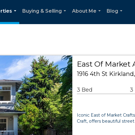
rties
Buying & Selling
About Me
Blog
...
...
...
...
East Of Market 
1916 4th St Kirklan
3 Bed
3
Iconic East of Market Craft
Craft, offers beautiful str