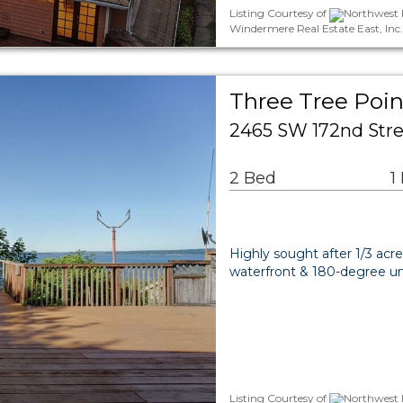
Listing Courtesy of
Northwest M
Windermere Real Estate East, Inc
Three Tree Poin
2465 SW 172nd Stre
2 Bed
1
Highly sought after 1/3 acr
waterfront & 180-degree un
Listing Courtesy of
Northwest M