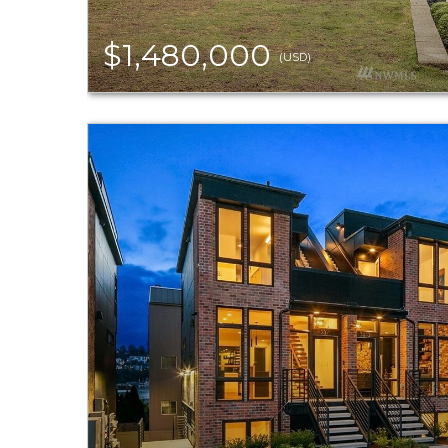
$1,480,000
(USD)