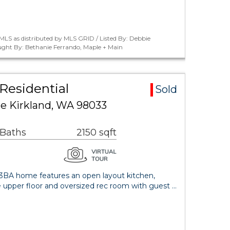
LS as distributed by MLS GRID / Listed By: Debbie
ught By: Bethanie Ferrando, Maple + Main
Residential
Sold
ce Kirkland, WA 98033
 Baths
2150 sqft
BA home features an open layout kitchen,
e upper floor and oversized rec room with guest …