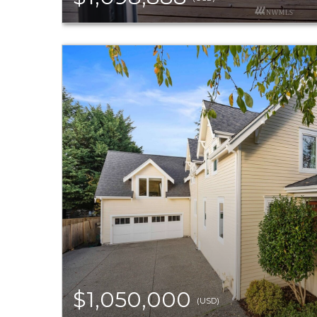
$1,050,000
(USD)