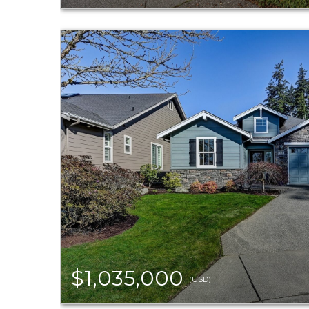
$1,035,000
(USD)