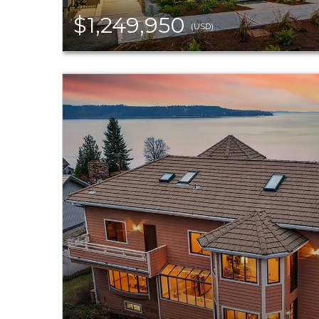
$1,249,950
(USD)