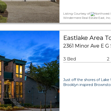
Listing Courtesy of
Northwest M
Windermere Real Estate East, Inc
Eastlake Area 
2361 Minor Ave E G 
3 Bed
2
Just off the shores of Lak
Brooklyn inspired Brownsto