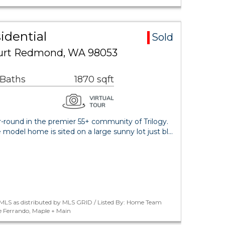
idential
Sold
urt Redmond, WA 98053
 Baths
1870 sqft
ar-round in the premier 55+ community of Trilogy.
model home is sited on a large sunny lot just bl…
MLS as distributed by MLS GRID / Listed By: Home Team
e Ferrando, Maple + Main