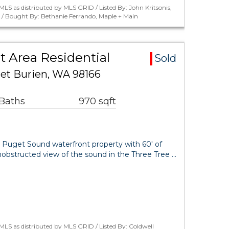
LS as distributed by MLS GRID / Listed By: John Kritsonis,
. / Bought By: Bethanie Ferrando, Maple + Main
t Area Residential
Sold
et Burien, WA 98166
 Baths
970 sqft
e Puget Sound waterfront property with 60' of
obstructed view of the sound in the Three Tree …
LS as distributed by MLS GRID / Listed By: Coldwell