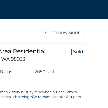
SLIDESHOW MODE
Area Residential
Sold
d, WA 98033
 Baths
2050 sqft
sman 2-story built by renowned builder, James
eet appeal, charming NW romantic details & superb…