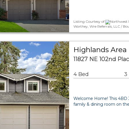
Listing Courtesy of
Northwest M
Worthey, Wre Referrals, LLC / Bo
Highlands Area 
11827 NE 102nd Pla
4 Bed
3
Welcome Home! This 4BD 3
family & dining room on th