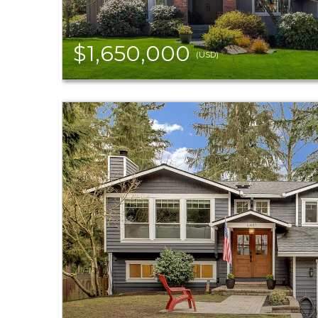
$1,650,000
(USD)