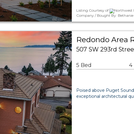
Listing Courtesy of
Northwest M
Company / Bought By: Bethanie 
Redondo Area R
507 SW 293rd Stree
5 Bed
4
Poised above Puget Sound,
exceptional architectural 