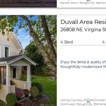
Banker Bain / Bought By: Bethan
Duvall Area Res
26808 NE Virgina S
4 Bed
4
Enjoy the detail & quality of
thoughtfully modernized 191
Listing Courtesy of
Northwest 
Northwest / Bought By: Bethanie