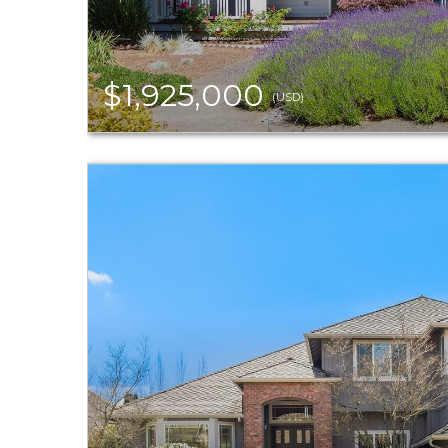
$1,925,000
(USD)