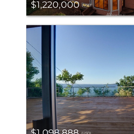
$1,220,000
(USD)
$1,098,888
(USD)