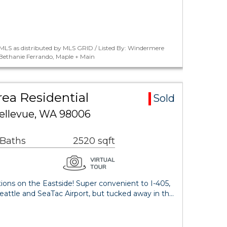
MLS as distributed by MLS GRID / Listed By: Windermere
 Bethanie Ferrando, Maple + Main
rea Residential
Sold
 Bellevue, WA 98006
 Baths
2520 sqft
tions on the Eastside! Super convenient to I-405,
attle and SeaTac Airport, but tucked away in th…