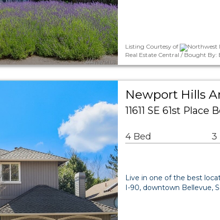
Listing Courtesy of
Northwest 
Real Estate Central / Bought By:
Newport Hills A
11611 SE 61st Place
4 Bed
3
Live in one of the best loca
I-90, downtown Bellevue, Se