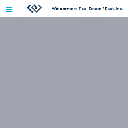
Windermere Real Estate / East, Inc.