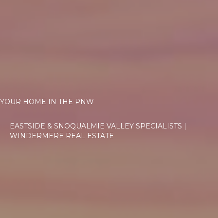
YOUR HOME IN THE PNW
EASTSIDE & SNOQUALMIE VALLEY SPECIALISTS |
WINDERMERE REAL ESTATE